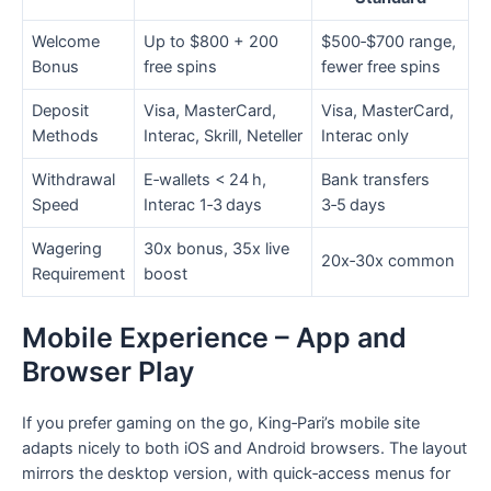
Welcome
Up to $800 + 200
$500‑$700 range,
Bonus
free spins
fewer free spins
Deposit
Visa, MasterCard,
Visa, MasterCard,
Methods
Interac, Skrill, Neteller
Interac only
Withdrawal
E‑wallets < 24 h,
Bank transfers
Speed
Interac 1‑3 days
3‑5 days
Wagering
30x bonus, 35x live
20x‑30x common
Requirement
boost
Mobile Experience – App and
Browser Play
If you prefer gaming on the go, King‑Pari’s mobile site
adapts nicely to both iOS and Android browsers. The layout
mirrors the desktop version, with quick‑access menus for