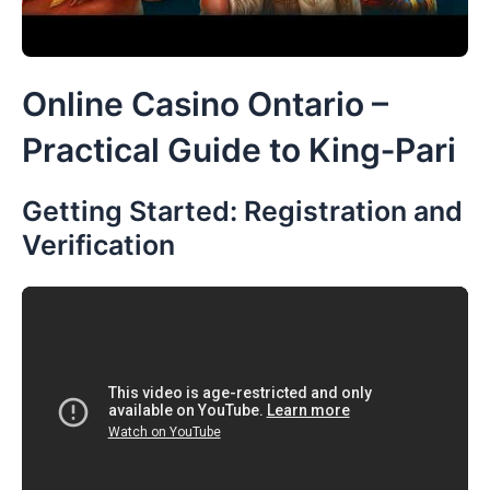
Online Casino Ontario –
Practical Guide to King‑Pari
Getting Started: Registration and
Verification