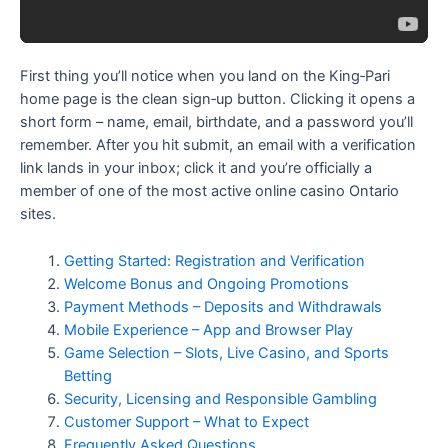
First thing you’ll notice when you land on the King‑Pari
home page is the clean sign‑up button. Clicking it opens a
short form – name, email, birthdate, and a password you’ll
remember. After you hit submit, an email with a verification
link lands in your inbox; click it and you’re officially a
member of one of the most active online casino Ontario
sites.
Getting Started: Registration and Verification
Welcome Bonus and Ongoing Promotions
Payment Methods – Deposits and Withdrawals
Mobile Experience – App and Browser Play
Game Selection – Slots, Live Casino, and Sports
Betting
Security, Licensing and Responsible Gambling
Customer Support – What to Expect
Frequently Asked Questions