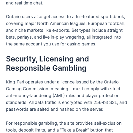
and real‑time chat.
Ontario users also get access to a full‑featured sportsbook,
covering major North American leagues, European football,
and niche markets like e‑sports. Bet types include straight
bets, parlays, and live in‑play wagering, all integrated into
the same account you use for casino games.
Security, Licensing and
Responsible Gambling
King‑Pari operates under a licence issued by the Ontario
Gaming Commission, meaning it must comply with strict
anti‑money‑laundering (AML) rules and player protection
standards. All data traffic is encrypted with 256‑bit SSL, and
passwords are salted and hashed on the server.
For responsible gambling, the site provides self‑exclusion
tools, deposit limits, and a “Take a Break” button that