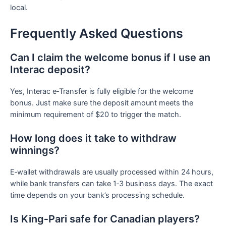
local.
Frequently Asked Questions
Can I claim the welcome bonus if I use an
Interac deposit?
Yes, Interac e‑Transfer is fully eligible for the welcome
bonus. Just make sure the deposit amount meets the
minimum requirement of $20 to trigger the match.
How long does it take to withdraw
winnings?
E‑wallet withdrawals are usually processed within 24 hours,
while bank transfers can take 1‑3 business days. The exact
time depends on your bank’s processing schedule.
Is King‑Pari safe for Canadian players?