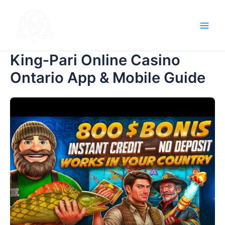
Aller
au
contenu
Main
Men
King‑Pari Online Casino
Ontario App & Mobile Guide