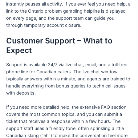
instantly pauses all activity. If you ever feel you need help, a
link to the Ontario problem gambling helpline is displayed
on every page, and the support team can guide you
through temporary account closure.
Customer Support – What to
Expect
Support is available 24/7 via live chat, email, and a toll‑free
phone line for Canadian callers. The live chat window
typically answers within a minute, and agents are trained to
handle everything from bonus queries to technical issues
with deposits.
If you need more detailed help, the extensive FAQ section
covers the most common topics, and you can submit a
ticket that receives a response within a few hours. The
support staff uses a friendly tone, often sprinkling a little
Canadian slang (“eh”) to make the conversation feel more