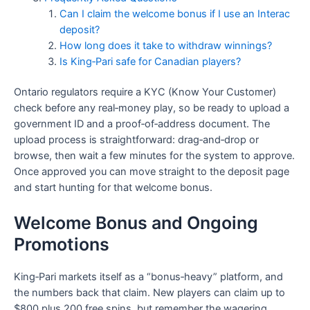
Can I claim the welcome bonus if I use an Interac
deposit?
How long does it take to withdraw winnings?
Is King‑Pari safe for Canadian players?
Ontario regulators require a KYC (Know Your Customer)
check before any real‑money play, so be ready to upload a
government ID and a proof‑of‑address document. The
upload process is straightforward: drag‑and‑drop or
browse, then wait a few minutes for the system to approve.
Once approved you can move straight to the deposit page
and start hunting for that welcome bonus.
Welcome Bonus and Ongoing
Promotions
King‑Pari markets itself as a “bonus‑heavy” platform, and
the numbers back that claim. New players can claim up to
$800 plus 200 free spins, but remember the wagering