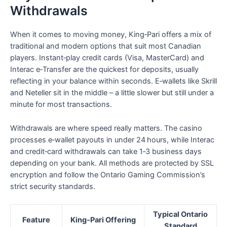
Withdrawals
When it comes to moving money, King‑Pari offers a mix of
traditional and modern options that suit most Canadian
players. Instant‑play credit cards (Visa, MasterCard) and
Interac e‑Transfer are the quickest for deposits, usually
reflecting in your balance within seconds. E‑wallets like Skrill
and Neteller sit in the middle – a little slower but still under a
minute for most transactions.
Withdrawals are where speed really matters. The casino
processes e‑wallet payouts in under 24 hours, while Interac
and credit‑card withdrawals can take 1‑3 business days
depending on your bank. All methods are protected by SSL
encryption and follow the Ontario Gaming Commission’s
strict security standards.
Typical Ontario
Feature
King‑Pari Offering
Standard