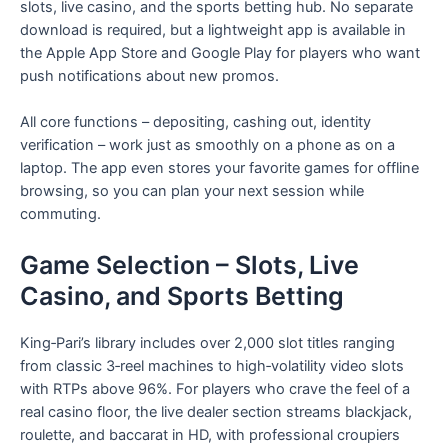
slots, live casino, and the sports betting hub. No separate
download is required, but a lightweight app is available in
the Apple App Store and Google Play for players who want
push notifications about new promos.
All core functions – depositing, cashing out, identity
verification – work just as smoothly on a phone as on a
laptop. The app even stores your favorite games for offline
browsing, so you can plan your next session while
commuting.
Game Selection – Slots, Live
Casino, and Sports Betting
King‑Pari’s library includes over 2,000 slot titles ranging
from classic 3‑reel machines to high‑volatility video slots
with RTPs above 96%. For players who crave the feel of a
real casino floor, the live dealer section streams blackjack,
roulette, and baccarat in HD, with professional croupiers