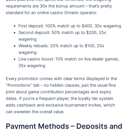
requirements are 30x the bonus amount – that’s pretty
standard for an online casino Ontario operator.
First deposit: 100% match up to $400, 30x wagering
Second deposit: 50% match up to $200, 25x
wagering
Weekly reloads: 20% match up to $100, 20x
wagering
Live casino boost: 10% match on live dealer games,
35x wagering
Every promotion comes with clear terms displayed in the
“Promotions” tab – no hidden clauses, just the usual fine
print about game contribution percentages and expiry
dates. If you’re a frequent player, the loyalty tier system
adds cashback and exclusive tournament invites, which
can sweeten the overall value.
Payment Methods – Deposits and